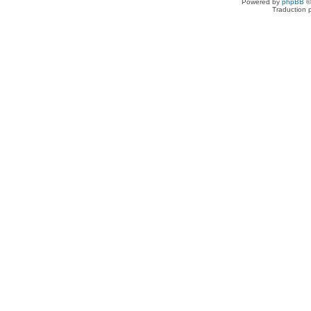
Powered by
phpBB
©
Traduction 